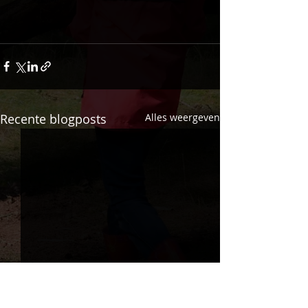
Recente blogposts
Alles weergeven