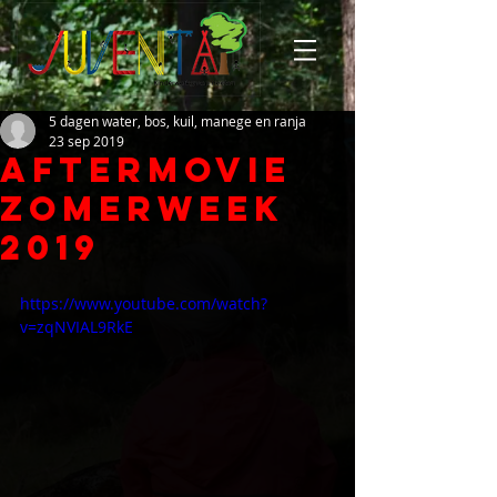
5 dagen water, bos, kuil, manege en ranja
23 sep 2019
Aftermovie
Zomerweek
2019
https://www.youtube.com/watch?
v=zqNVIAL9RkE